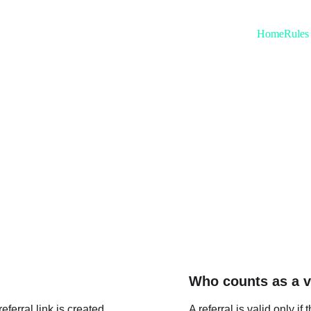
Home
Rules
uently Asked Ques
Who counts as a va
eferral link is created 
A referral is valid only i