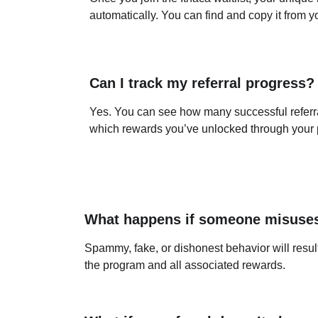
automatically. You can find and copy it from 
Can I track my referral progress?
Yes. You can see how many successful referr
which rewards you’ve unlocked through your p
What happens if someone misuse
Spammy, fake, or dishonest behavior will result 
the program and all associated rewards.