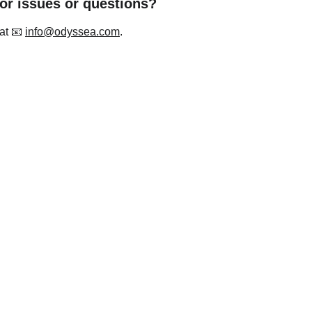
for issues or questions?
at 📧 
info@odyssea.com
.