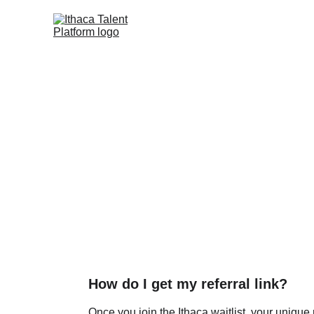
Freq
How do I get my referral link?
Once you join the Ithaca waitlist, your unique r