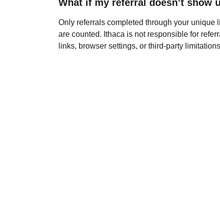
What if my referral doesn’t show 
Only referrals completed through your unique li
are counted. Ithaca is not responsible for referr
links, browser settings, or third-party limitations