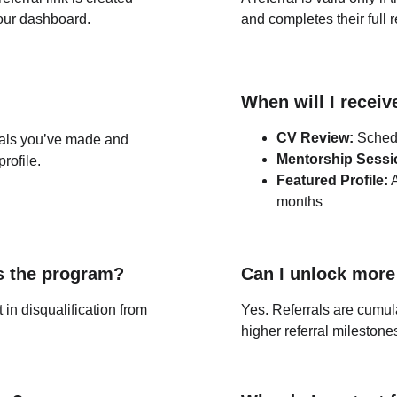
your dashboard.
and completes their full r
When will I recei
CV Review:
 Sched
als you’ve made and 
Mentorship Sessi
rofile.
Featured Profile:
 
months
s the program?
Can I unlock more
in disqualification from 
Yes. Referrals are cumul
higher referral milestone