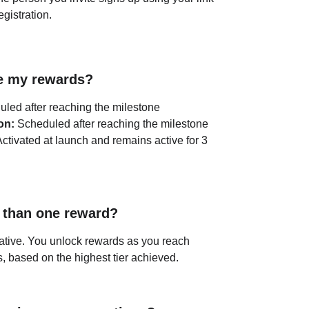
egistration.
ve my rewards?
uled after reaching the milestone
on:
 Scheduled after reaching the milestone
Activated at launch and remains active for 3 
 than one reward?
ative. You unlock rewards as you reach 
s, based on the highest tier achieved.