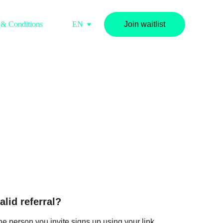
 & Conditions
FAQS
EN
Join waitlist
tions
lid referral?
f the person you invite signs up using your link 