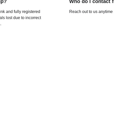
up?
Who do I contact 
nk and fully registered 
Reach out to us anytime 
als lost due to incorrect 
.