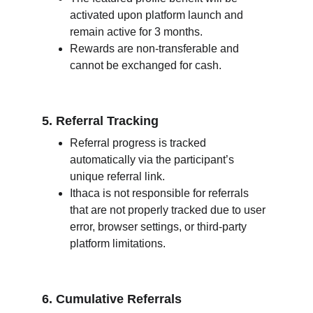
activated upon platform launch and 
remain active for 3 months.
Rewards are non-transferable and 
cannot be exchanged for cash.
5. Referral Tracking
Referral progress is tracked 
automatically via the participant’s 
unique referral link.
Ithaca is not responsible for referrals 
that are not properly tracked due to user 
error, browser settings, or third-party 
platform limitations.
6. Cumulative Referrals