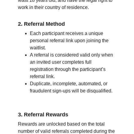
least 18 years old, and have the legal right to 
work in their country of residence.
2. Referral Method
Each participant receives a unique 
personal referral link upon joining the 
waitlist.
A referral is considered valid only when 
an invited user completes full 
registration through the participant’s 
referral link.
Duplicate, incomplete, automated, or 
fraudulent sign-ups will be disqualified.
3. Referral Rewards
Rewards are unlocked based on the total 
number of valid referrals completed during the 