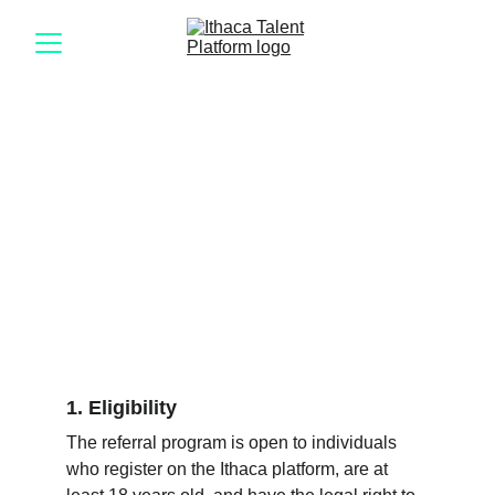
Rules and 
conditions
1. Eligibility
The referral program is open to individuals 
who register on the Ithaca platform, are at 