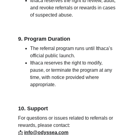
Ithaca reserves the right to review, audit, 
and revoke referrals or rewards in cases 
of suspected abuse.
9. Program Duration
The referral program runs until Ithaca’s 
official public launch.
Ithaca reserves the right to modify, 
pause, or terminate the program at any 
time, with notice provided where 
appropriate.
10. Support
For questions or issues related to referrals or 
rewards, please contact:
📩 
info@odyssea.com