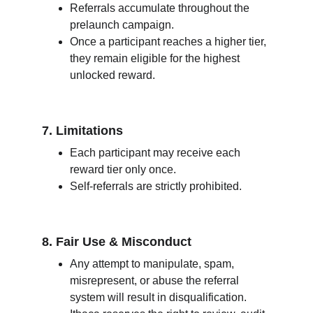
Referrals accumulate throughout the 
prelaunch campaign.
Once a participant reaches a higher tier, 
they remain eligible for the highest 
unlocked reward.
7. Limitations
Each participant may receive each 
reward tier only once.
Self-referrals are strictly prohibited.
8. Fair Use & Misconduct
Any attempt to manipulate, spam, 
misrepresent, or abuse the referral 
system will result in disqualification.