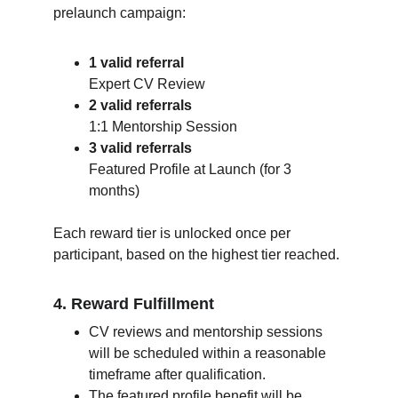
prelaunch campaign:
1 valid referral
Expert CV Review
2 valid referrals
1:1 Mentorship Session
3 valid referrals
Featured Profile at Launch (for 3 
months)
Each reward tier is unlocked once per 
participant, based on the highest tier reached.
4. Reward Fulfillment
CV reviews and mentorship sessions 
will be scheduled within a reasonable 
timeframe after qualification.
The featured profile benefit will be 